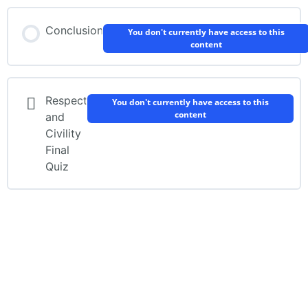
Conclusion
You don't currently have access to this
content
Respect
You don't currently have access to this
content
and
Civility
Final
Quiz