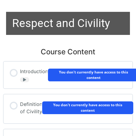
Respect and Civility
Course Content
Introduction
You don't currently have access to this
content
Definition
You don't currently have access to this
content
of Civility