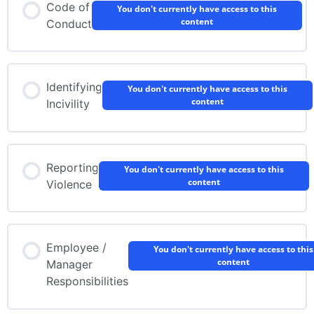
Code of
You don't currently have access to this
content
Conduct
Identifying
You don't currently have access to this
content
Incivility
Reporting
You don't currently have access to this
content
Violence
Employee /
You don't currently have access to this
content
Manager
Responsibilities