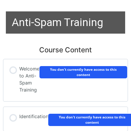
Anti-Spam Training
Course Content
Welcome
You don't currently have access to this
content
to Anti-
Spam
Training
Identification
You don't currently have access to this
content