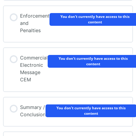
Enforcement
You don't currently have access to this
content
and
Penalties
Commercial
You don't currently have access to this
content
Electronic
Message
CEM
Summary /
You don't currently have access to this
content
Conclusion