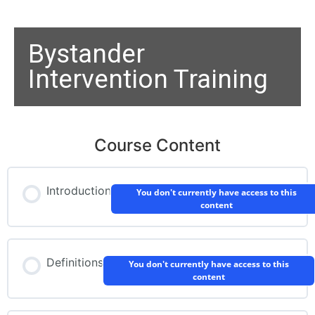
Bystander
Intervention Training
Course Content
Introduction
You don't currently have access to this
content
Definitions
You don't currently have access to this
content