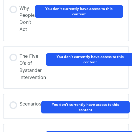
Why
You don't currently have access to this
content
People
Don’t
Act
The Five
You don't currently have access to this
content
D’s of
Bystander
Intervention
Scenarios
You don't currently have access to this
content