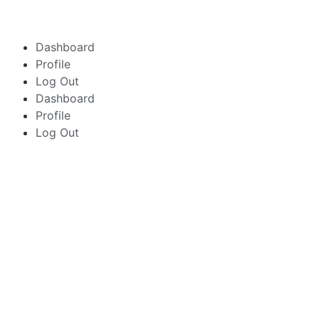
Dashboard
Profile
Log Out
Dashboard
Profile
Log Out