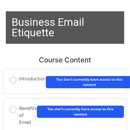
Business Email
Etiquette
Course Content
Introduction
You don't currently have access to this
content
Benefits
You don't currently have access to this
content
of
Email