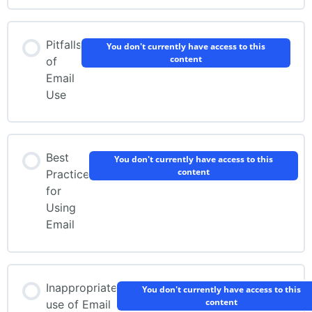
Pitfalls
You don't currently have access to this
content
of
Email
Use
Best
You don't currently have access to this
content
Practice
for
Using
Email
Inappropriate
You don't currently have access to this
content
use of Email