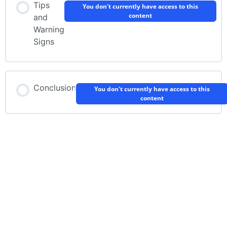
Tips
You don't currently have access to this
content
and
Warning
Signs
Conclusion
You don't currently have access to this
content