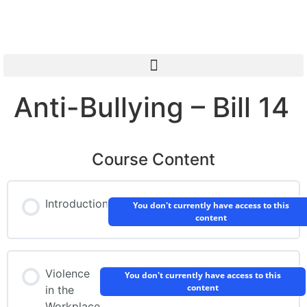
Anti-Bullying – Bill 14
Course Content
Introduction
You don't currently have access to this
content
Violence
You don't currently have access to this
content
in the
Workplace