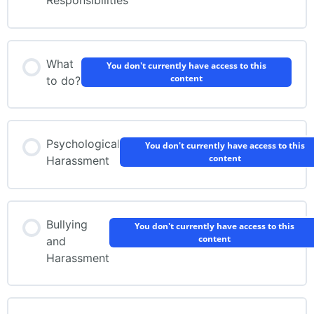
What
You don't currently have access to this
content
to do?
Psychological
You don't currently have access to this
content
Harassment
Bullying
You don't currently have access to this
content
and
Harassment