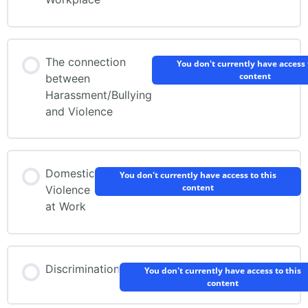
The connection
You don't currently have access 
content
between
Harassment/Bullying
and Violence
Domestic
You don't currently have access to this
content
Violence
at Work
Discrimination
You don't currently have access to this
content