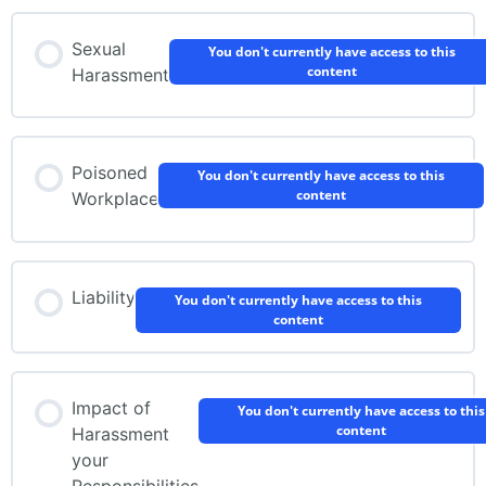
Sexual
You don't currently have access to this
content
Harassment
Poisoned
You don't currently have access to this
content
Workplace
Liability
You don't currently have access to this
content
Impact of
You don't currently have access to this
content
Harassment
your
Responsibilities