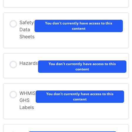
Safety
You don't currently have access to this
content
Data
Sheets
Hazards
You don't currently have access to this
content
WHMIS
You don't currently have access to this
content
GHS
Labels