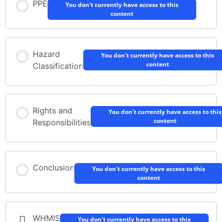
PPE
You don't currently have access to this
content
Hazard
You don't currently have access to this
content
Classification
Rights and
You don't currently have access to this
content
Responsibilities
Conclusion
You don't currently have access to this
content
WHMIS
You don't currently have access to this