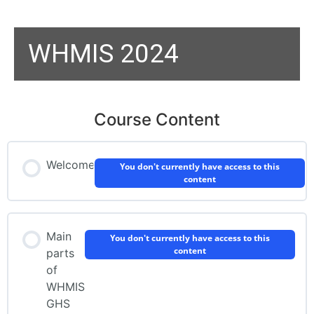
WHMIS 2024
Course Content
Welcome
You don't currently have access to this
content
Main
You don't currently have access to this
content
parts
of
WHMIS
GHS