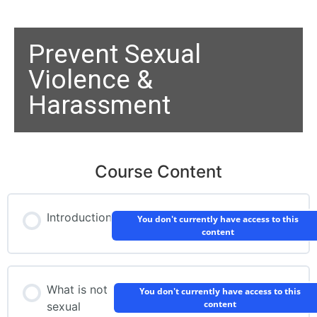
Prevent Sexual
Violence &
Harassment
Course Content
Introduction
You don't currently have access to this
content
What is not
You don't currently have access to this
content
sexual