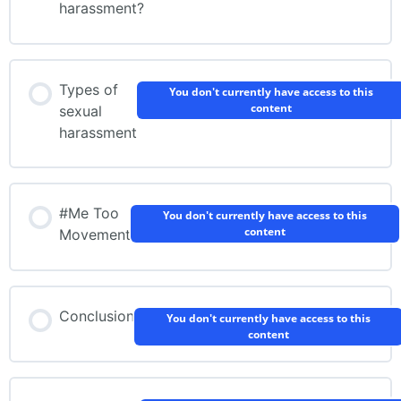
harassment?
Types of
You don't currently have access to this
content
sexual
harassment
#Me Too
You don't currently have access to this
content
Movement
Conclusion
You don't currently have access to this
content