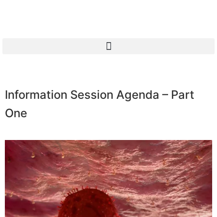
Information Session Agenda – Part
One