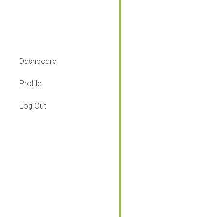
Lesson
Dashboard
Profile
Log Out