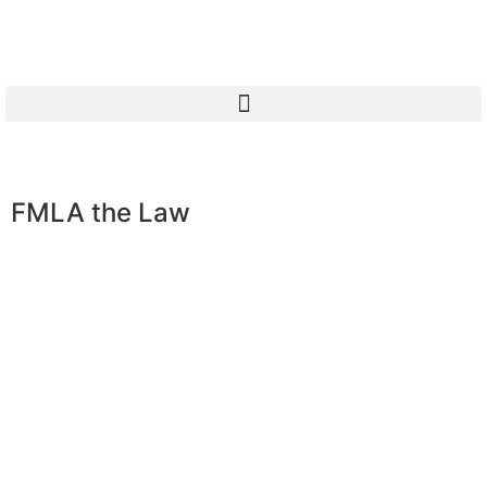
FMLA the Law