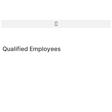
Qualified Employees