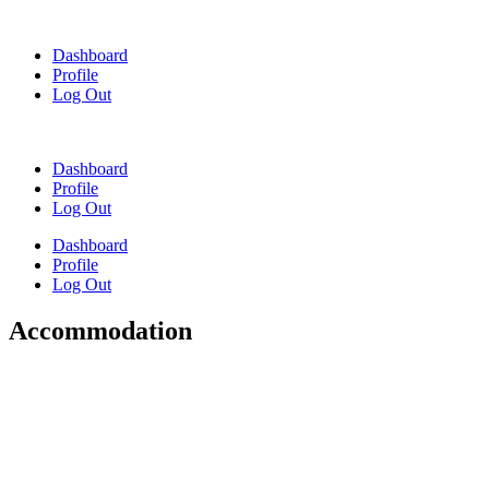
Skip
to
Dashboard
content
Profile
Log Out
Dashboard
Profile
Log Out
Dashboard
Profile
Log Out
Accommodation