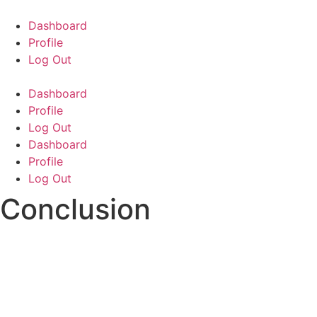
Skip
to
Dashboard
content
Profile
Log Out
Dashboard
Profile
Log Out
Dashboard
Profile
Log Out
Conclusion