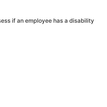
ess if an employee has a disability