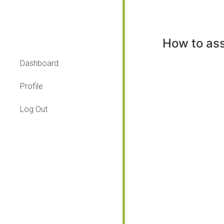
How to ass
Dashboard
Profile
Log Out