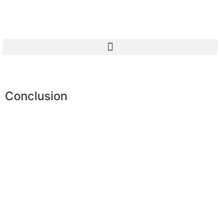
Conclusion