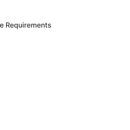
e Requirements