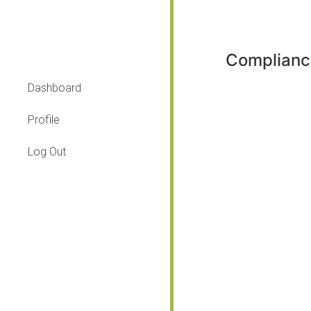
Complianc
Dashboard
Profile
Log Out