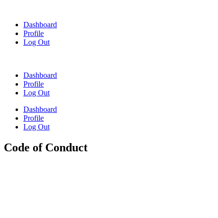
Skip
to
Dashboard
content
Profile
Log Out
Dashboard
Profile
Log Out
Dashboard
Profile
Log Out
Code of Conduct