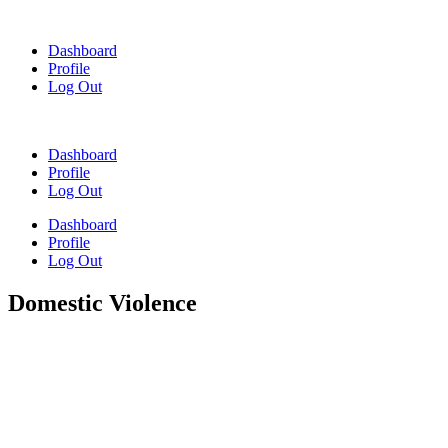
Skip
to
Dashboard
content
Profile
Log Out
Dashboard
Profile
Log Out
Dashboard
Profile
Log Out
Domestic Violence