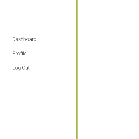
What to do?
Dashboard
Profile
Log Out