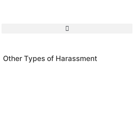
Other Types of Harassment