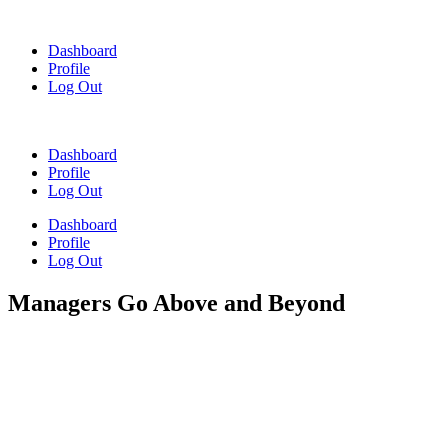
Skip
to
Dashboard
content
Profile
Log Out
Dashboard
Profile
Log Out
Dashboard
Profile
Log Out
Managers Go Above and Beyond