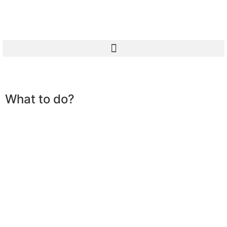
What to do?