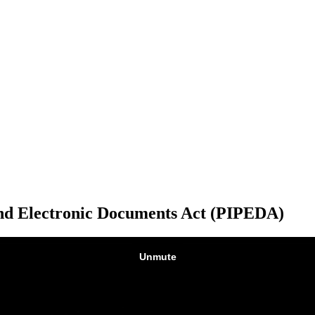
and Electronic Documents Act (PIPEDA)