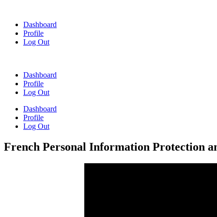
Skip
to
Dashboard
content
Profile
Log Out
Dashboard
Profile
Log Out
Dashboard
Profile
Log Out
French Personal Information Protection 