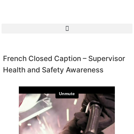
French Closed Caption – Supervisor
Health and Safety Awareness