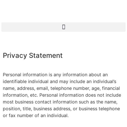
Privacy Statement
Personal information is any information about an
identifiable individual and may include an individual’s
name, address, email, telephone number, age, financial
information, etc. Personal information does not include
most business contact information such as the name,
position, title, business address, or business telephone
or fax number of an individual.