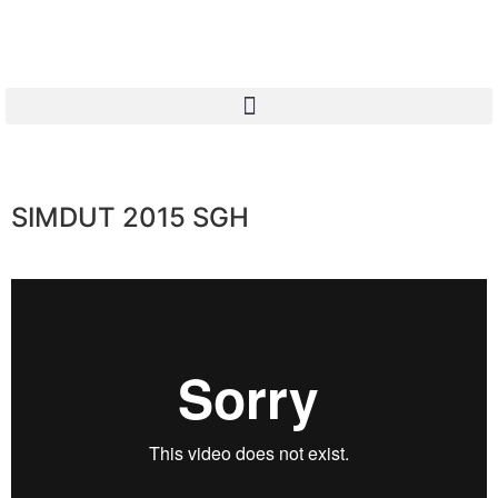
SIMDUT 2015 SGH