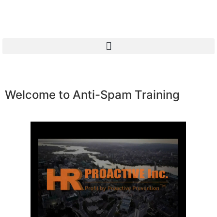
Welcome to Anti-Spam Training