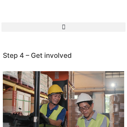
Step 4 – Get involved