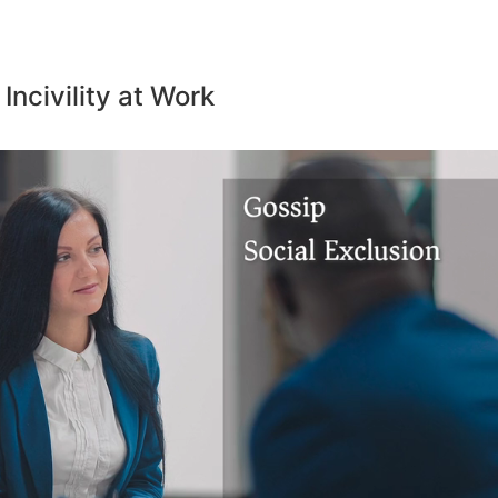
 Incivility at Work