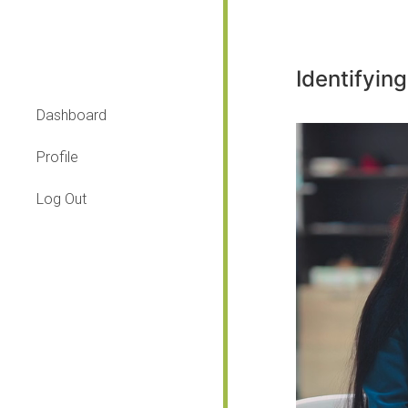
Identifying
Dashboard
Profile
Log Out