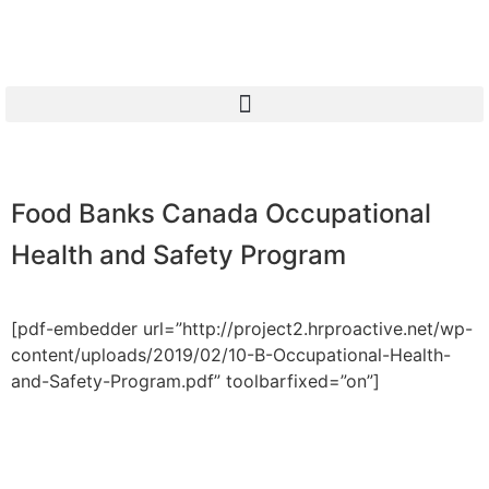
Food Banks Canada Occupational
Health and Safety Program
[pdf-embedder url=”http://project2.hrproactive.net/wp-
content/uploads/2019/02/10-B-Occupational-Health-
and-Safety-Program.pdf” toolbarfixed=”on”]