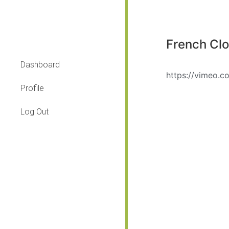
French Cl
Dashboard
https://vimeo.
Profile
Log Out