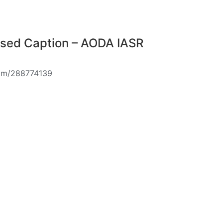
osed Caption – AODA IASR
com/288774139