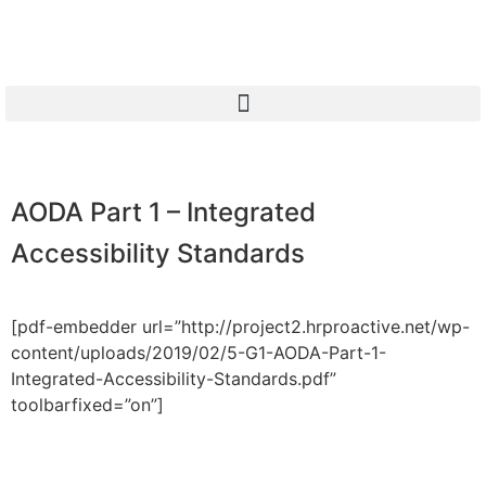
AODA Part 1 – Integrated
Accessibility Standards
[pdf-embedder url=”http://project2.hrproactive.net/wp-
content/uploads/2019/02/5-G1-AODA-Part-1-
Integrated-Accessibility-Standards.pdf”
toolbarfixed=”on”]