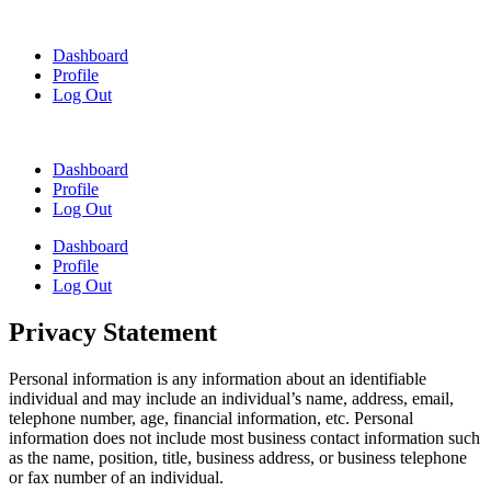
Skip
to
Dashboard
content
Profile
Log Out
Dashboard
Profile
Log Out
Dashboard
Profile
Log Out
Privacy Statement
Personal information is any information about an identifiable
individual and may include an individual’s name, address, email,
telephone number, age, financial information, etc. Personal
information does not include most business contact information such
as the name, position, title, business address, or business telephone
or fax number of an individual.