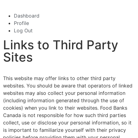
Dashboard
Profile
Log Out
Links to Third Party
Sites
This website may offer links to other third party
websites. You should be aware that operators of linked
websites may also collect your personal information
(including information generated through the use of
cookies) when you link to their websites. Food Banks
Canada is not responsible for how such third parties
collect, use or disclose your personal information, so it
is important to familiarize yourself with their privacy
policies before providing them with your personal