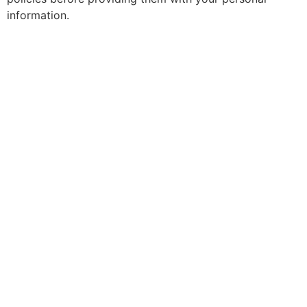
information.