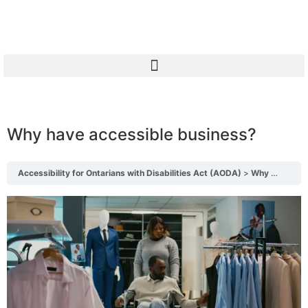
Why have accessible business?
Accessibility for Ontarians with Disabilities Act (AODA)
Why have accessible business?