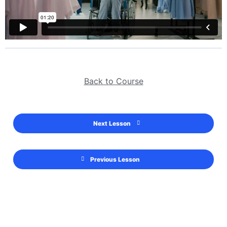
Back to Course
Next Lesson
Previous Lesson