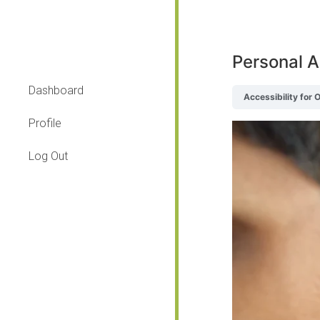
Personal A
Dashboard
Accessibility for 
Profile
Log Out