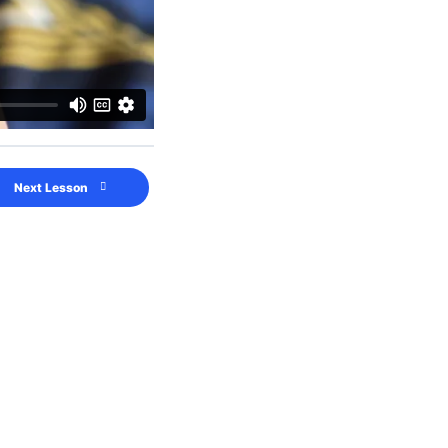
Next Lesson