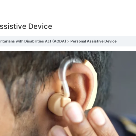
ssistive Device
Ontarians with Disabilities Act (AODA)
Personal Assistive Device