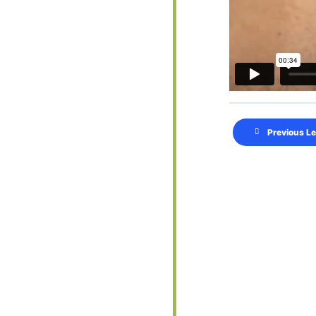
Previous L