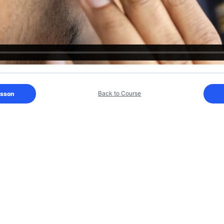
Back to Course
esson