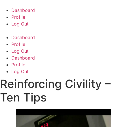
Skip
to
Dashboard
content
Profile
Log Out
Dashboard
Profile
Log Out
Dashboard
Profile
Log Out
Reinforcing Civility –
Ten Tips