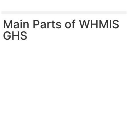
Main Parts of WHMIS
GHS