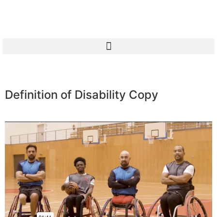
Definition of Disability Copy