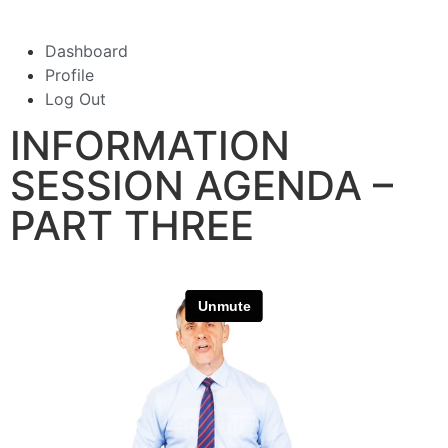
Dashboard
Profile
Log Out
INFORMATION
SESSION AGENDA –
PART THREE