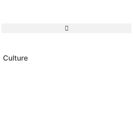
Culture