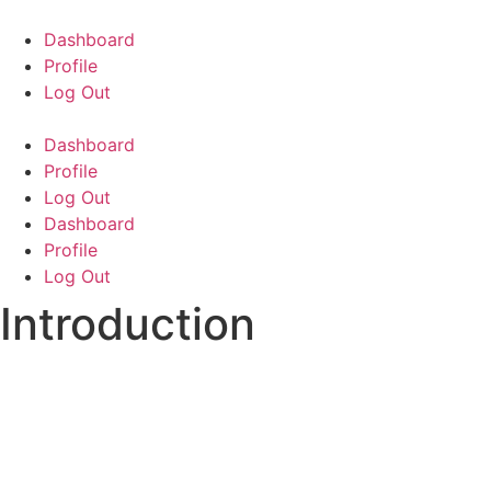
Skip
to
Dashboard
content
Profile
Log Out
Dashboard
Profile
Log Out
Dashboard
Profile
Log Out
Introduction