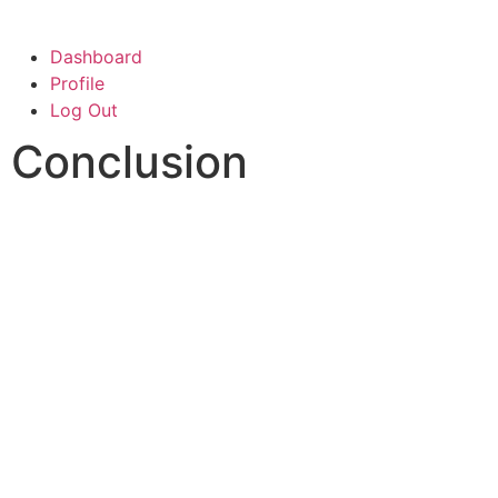
Dashboard
Profile
Log Out
Conclusion