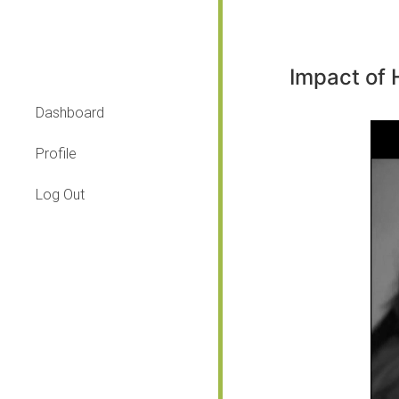
Impact of
Dashboard
Profile
Log Out