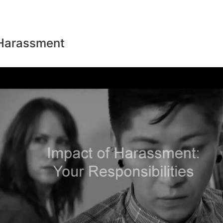
 Harassment