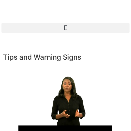
Tips and Warning Signs