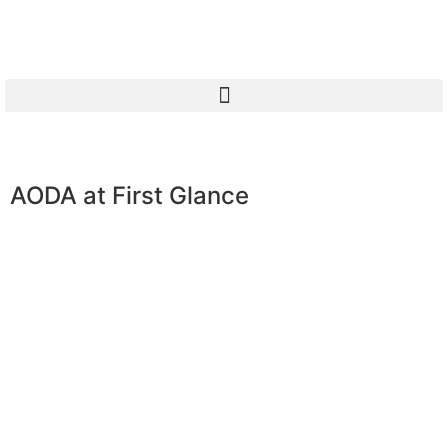
AODA at First Glance