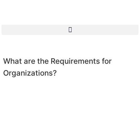
What are the Requirements for
Organizations?