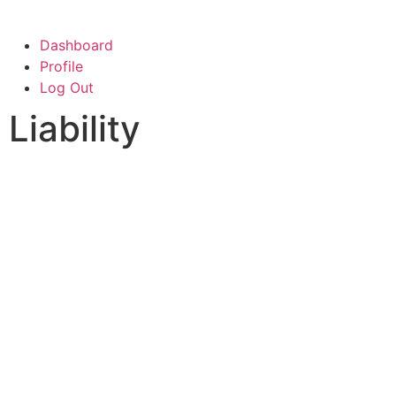
Dashboard
Profile
Log Out
Liability