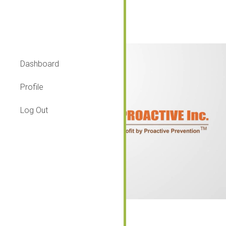
Introduction
Dashboard
Profile
Log Out